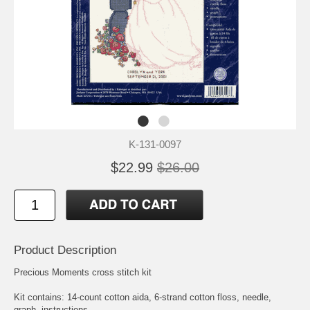
K-131-0097
$22.99
$26.00
Product Description
Precious Moments cross stitch kit
Kit contains: 14-count cotton aida, 6-strand cotton floss, needle,
graph, instructions