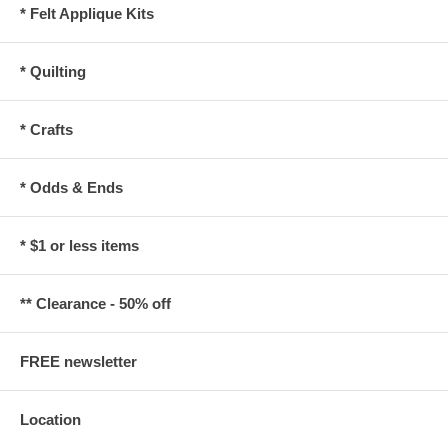
* Felt Applique Kits
* Quilting
* Crafts
* Odds & Ends
* $1 or less items
** Clearance - 50% off
FREE newsletter
Location