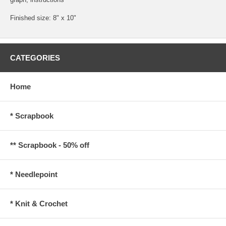
Finished size: 8" x 10"
CATEGORIES
Home
* Scrapbook
** Scrapbook - 50% off
* Needlepoint
* Knit & Crochet