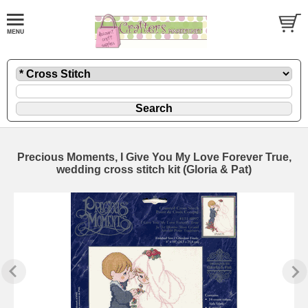
Precious Moments, I Give You My Love Forever True,
wedding cross stitch kit (Gloria & Pat)