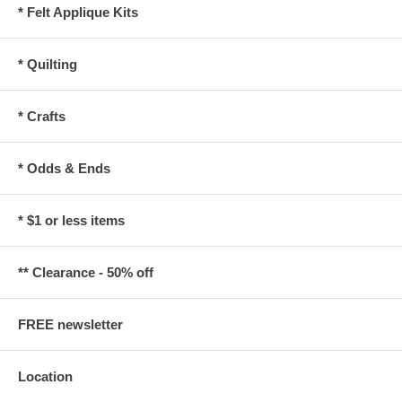
* Felt Applique Kits
* Quilting
* Crafts
* Odds & Ends
* $1 or less items
** Clearance - 50% off
FREE newsletter
Location