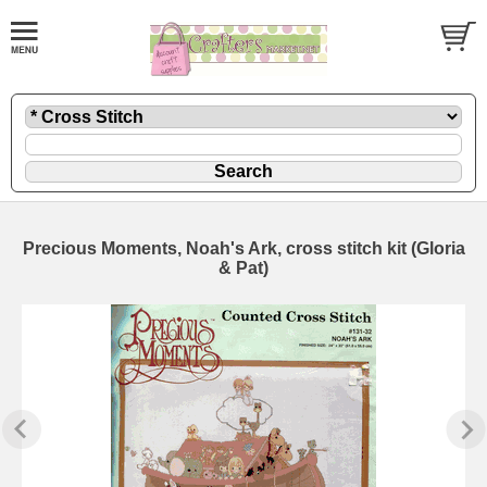
Precious Moments, Noah's Ark, cross stitch kit (Gloria
& Pat)