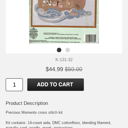
K-131-32
$44.99
$50.00
Product Description
Precious Moments cross stitch kit
Kit contains: 14-count aida, DMC cottonfloss, blending filament,
metallic cord, needle, graph, instructions