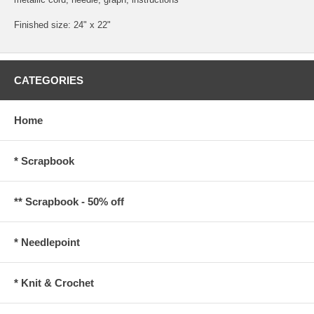
Finished size: 24" x 22"
CATEGORIES
Home
* Scrapbook
** Scrapbook - 50% off
* Needlepoint
* Knit & Crochet