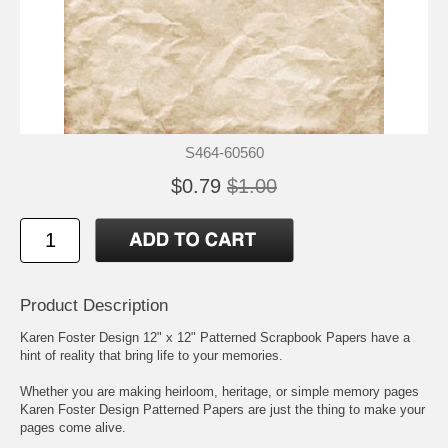
S464-60560
$0.79
$1.00
Product Description
Karen Foster Design 12" x 12" Patterned Scrapbook Papers have a
hint of reality that bring life to your memories.
Whether you are making heirloom, heritage, or simple memory pages
Karen Foster Design Patterned Papers are just the thing to make your
pages come alive.