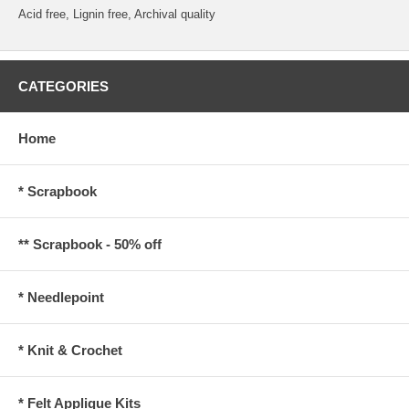
Acid free, Lignin free, Archival quality
CATEGORIES
Home
* Scrapbook
** Scrapbook - 50% off
* Needlepoint
* Knit & Crochet
* Felt Applique Kits