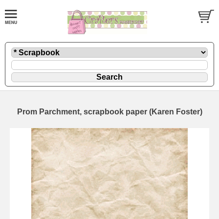
Prom Parchment, scrapbook paper (Karen Foster)