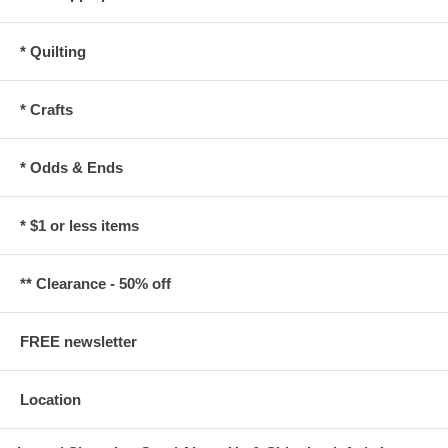
* Quilting
* Crafts
* Odds & Ends
* $1 or less items
** Clearance - 50% off
FREE newsletter
Location