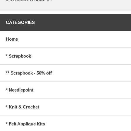
CATEGORIES
Home
* Scrapbook
** Scrapbook - 50% off
* Needlepoint
* Knit & Crochet
* Felt Applique Kits