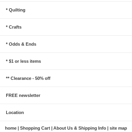
* Quilting
* Crafts
* Odds & Ends
* $1 or less items
** Clearance - 50% off
FREE newsletter
Location
home
Shopping Cart
About Us & Shipping Info
site map