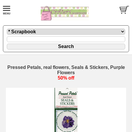
Pressed Petals, real flowers, Seals & Stickers, Purple
Flowers
50% off