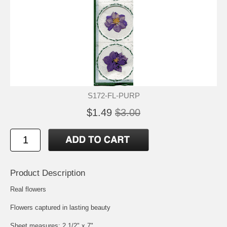
S172-FL-PURP
$1.49
$3.00
Product Description
Real flowers
Flowers captured in lasting beauty
Sheet measures: 2 1/2" x 7"