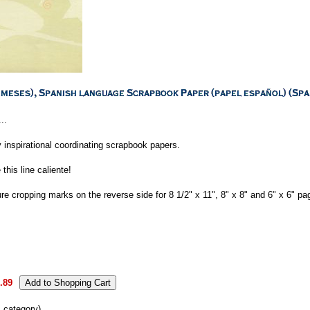
..
 inspirational coordinating scrapbook papers.
his line caliente!
re cropping marks on the reverse side for 8 1/2" x 11", 8" x 8" and 6" x 6" pa
.89
s category)