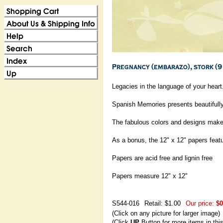
Legacies in the language of your heart.
Spanish Memories presents beautifully
The fabulous colors and designs make t
As a bonus, the 12" x 12" papers featu
Papers are acid free and lignin free
Papers measure 12" x 12"
S544-016
Retail: $1.00
Our price:
$0
(Click on any picture for larger image)
(Click
UP
Button for more items in thi