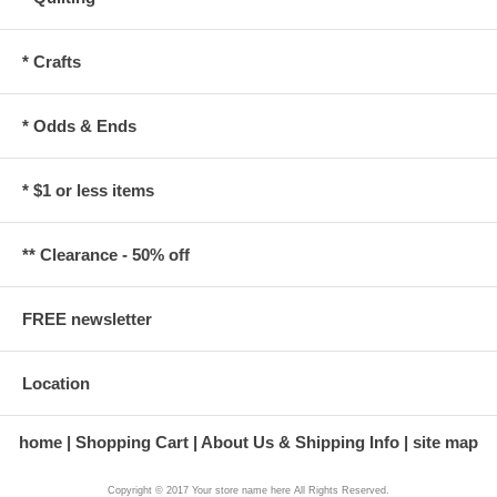
* Crafts
* Odds & Ends
* $1 or less items
** Clearance - 50% off
FREE newsletter
Location
home
Shopping Cart
About Us & Shipping Info
site map
Copyright © 2017 Your store name here All Rights Reserved.