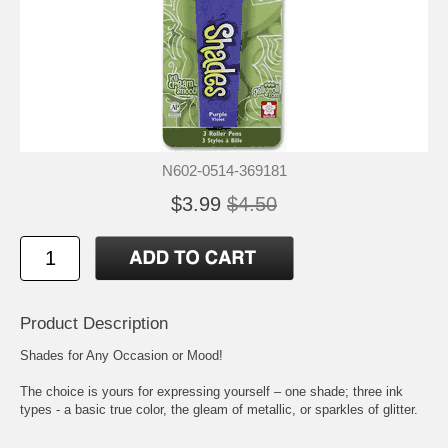
N602-0514-369181
$3.99
$4.50
Product Description
Shades for Any Occasion or Mood!
The choice is yours for expressing yourself – one shade; three ink
types - a basic true color, the gleam of metallic, or sparkles of glitter.