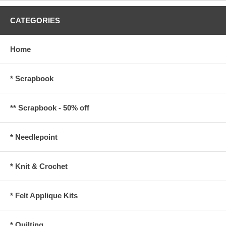
CATEGORIES
Home
* Scrapbook
** Scrapbook - 50% off
* Needlepoint
* Knit & Crochet
* Felt Applique Kits
* Quilting