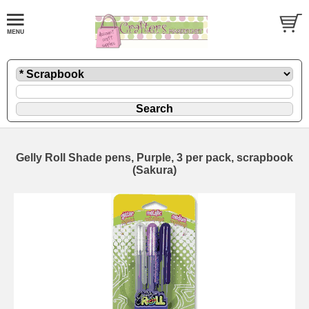
Gelly Roll Shade pens, Purple, 3 per pack, scrapbook
(Sakura)