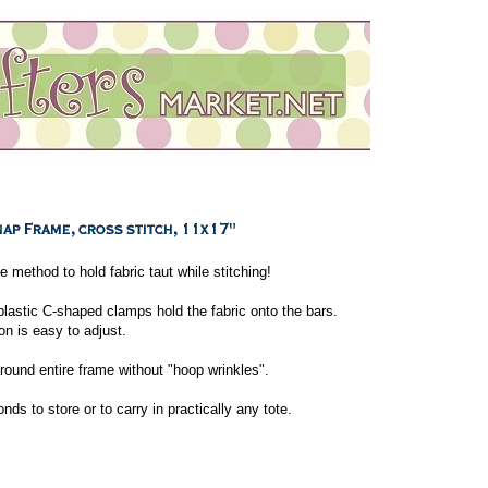
e method to hold fabric taut while stitching!
plastic C-shaped clamps hold the fabric onto the bars.
on is easy to adjust.
round entire frame without "hoop wrinkles".
s to store or to carry in practically any tote.