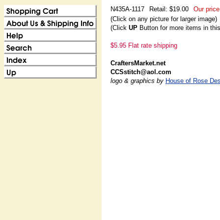
N435A-1117
Retail: $19.00
Our price
(Click on any picture for larger image)
(Click
UP
Button for more items in thi
$5.95 Flat rate shipping
CraftersMarket.net
CCSstitch@aol.com
logo & graphics by
House of Rose Des