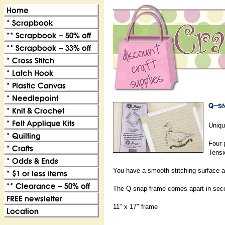
Uniqu
Four 
Tensi
You have a smooth stitching surface a
The Q-snap frame comes apart in second
11" x 17" frame