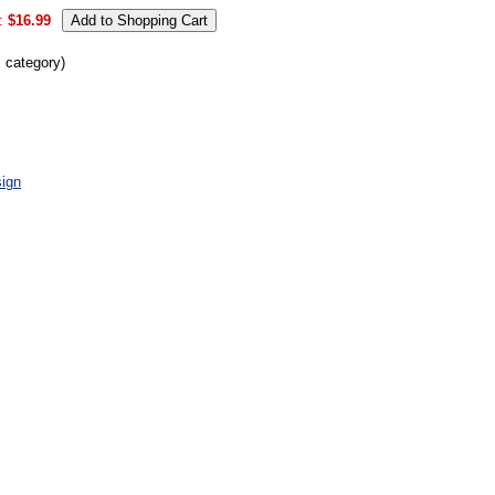
:
$16.99
s category)
ign