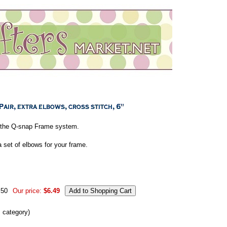
of the Q-snap Frame system.
 set of elbows for your frame.
.50
Our price:
$6.49
s category)