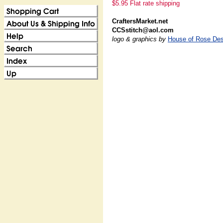
$5.95 Flat rate shipping
CraftersMarket.net
CCSstitch@aol.com
logo & graphics by
House of Rose Des