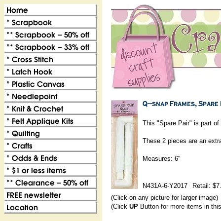
This "Spare Pair" is part 
These 2 pieces are an extra
Measures: 6"
N431A-6-Y2017
Retail: $7
(Click on any picture for larger image)
(Click
UP
Button for more items in thi