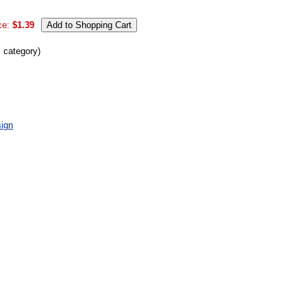
ce:
$1.39
s category)
ign