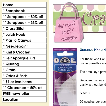
For those who like s
quilting needles ar
The small eye prev
Because it is so sh
easily without bend
Size: 8
20 needles per pa