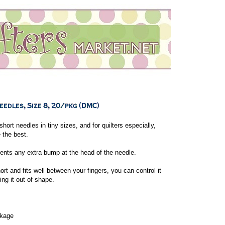
hort needles in tiny sizes, and for quilters especially,
e the best.
ents any extra bump at the head of the needle.
ort and fits well between your fingers, you can control it
ing it out of shape.
ckage