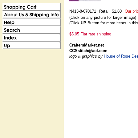
N413-8-070171
Retail: $1.60
Our pri
(Click on any picture for larger image)
(Click
UP
Button for more items in thi
$5.95 Flat rate shipping
CraftersMarket.net
CCSstitch@aol.com
logo & graphics by
House of Rose Des