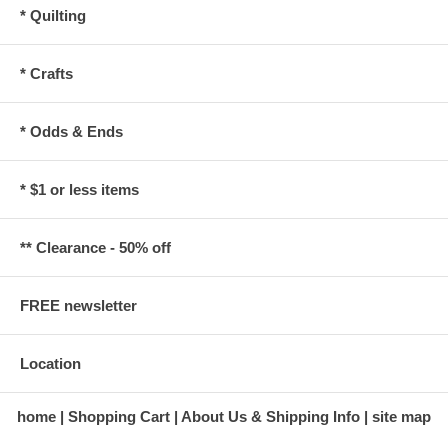
* Quilting
* Crafts
* Odds & Ends
* $1 or less items
** Clearance - 50% off
FREE newsletter
Location
home
Shopping Cart
About Us & Shipping Info
site map