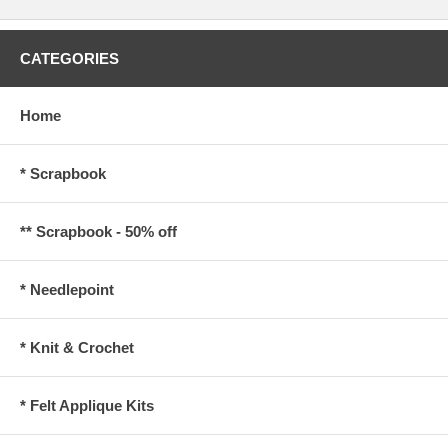
CATEGORIES
Home
* Scrapbook
** Scrapbook - 50% off
* Needlepoint
* Knit & Crochet
* Felt Applique Kits