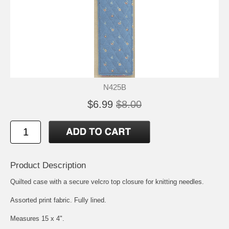
N425B
$6.99
$8.00
Product Description
Quilted case with a secure velcro top closure for knitting needles.
Assorted print fabric. Fully lined.
Measures 15 x 4".