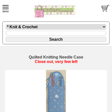
Quilted Knitting Needle Case
Close out, very few left