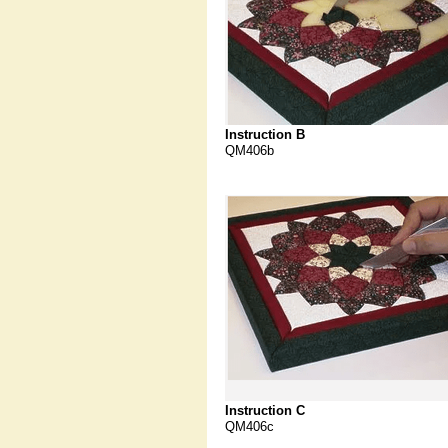
Instruction B
QM406b
Instruction C
QM406c