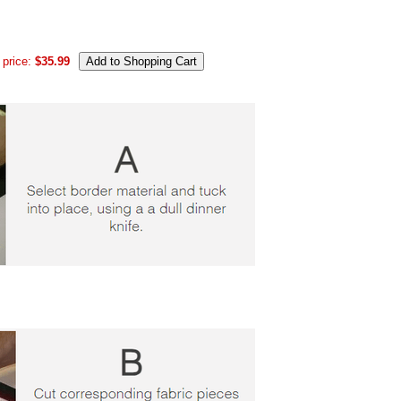
 price:
$35.99