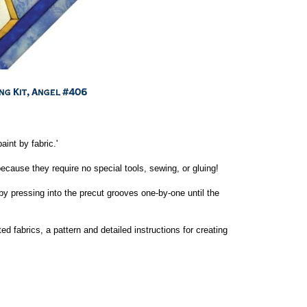
aint by fabric.'
cause they require no special tools, sewing, or gluing!
by pressing into the precut grooves one-by-one until the
ed fabrics, a pattern and detailed instructions for creating