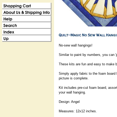
No-sew wall hangings!
Similar to paint by numbers, you can 'p
These kits are fun and easy to make be
Simply apply fabric to the foam board 
picture is complete.
Kit includes pre-cut foam board, assort
your wall hanging.
Design: Angel
Measures: 12x12 inches.