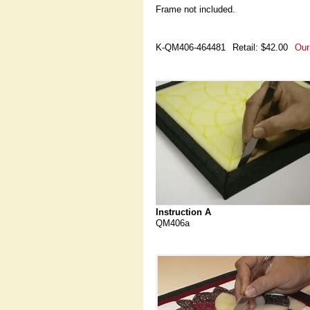
Frame not included.
K-QM406-464481
Retail: $42.00
Our
Instruction A
QM406a