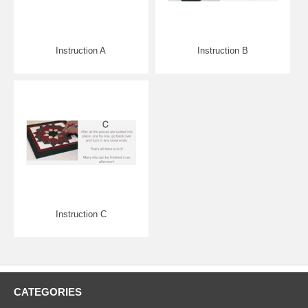
Instruction A
Instruction B
Instruction C
CATEGORIES