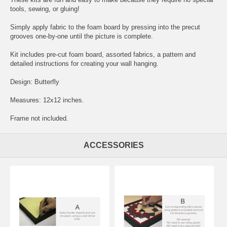
tools, sewing, or gluing!
Simply apply fabric to the foam board by pressing into the precut
grooves one-by-one until the picture is complete.
Kit includes pre-cut foam board, assorted fabrics, a pattern and
detailed instructions for creating your wall hanging.
Design: Butterfly
Measures: 12x12 inches.
Frame not included.
ACCESSORIES