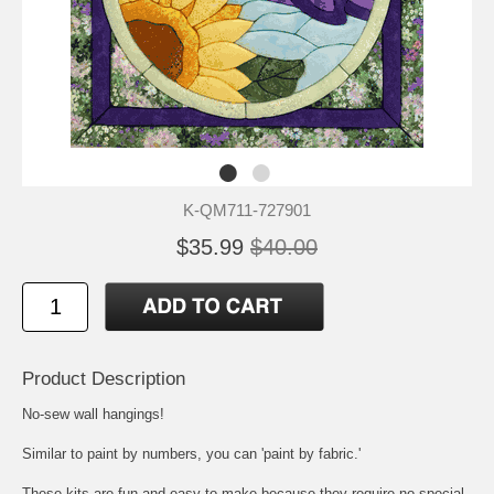
K-QM711-727901
$35.99
$40.00
Product Description
No-sew wall hangings!
Similar to paint by numbers, you can 'paint by fabric.'
These kits are fun and easy to make because they require no special