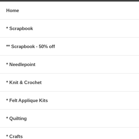
Home
* Scrapbook
** Scrapbook - 50% off
* Needlepoint
* Knit & Crochet
* Felt Applique Kits
* Quilting
* Crafts