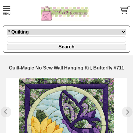
Quilt-Magic No Sew Wall Hanging Kit, Butterfly #711