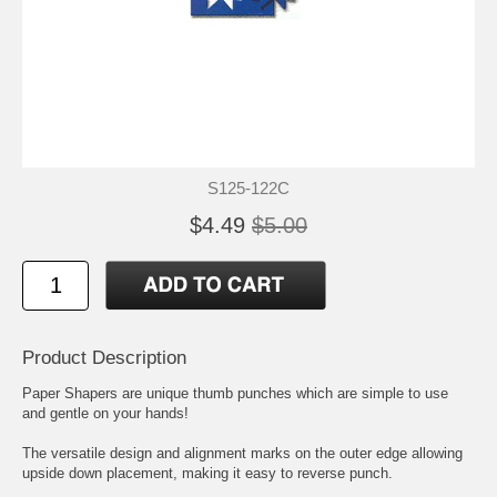
S125-122C
$4.49
$5.00
Product Description
Paper Shapers are unique thumb punches which are simple to use
and gentle on your hands!
The versatile design and alignment marks on the outer edge allowing
upside down placement, making it easy to reverse punch.