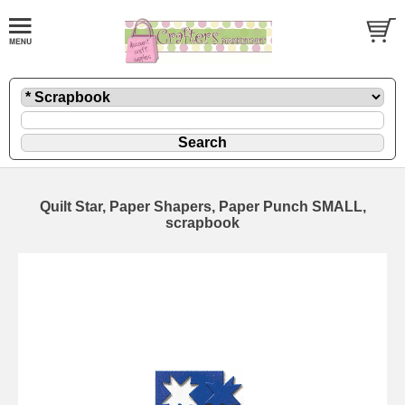
Quilt Star, Paper Shapers, Paper Punch SMALL,
scrapbook