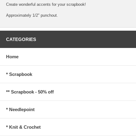
Create wonderful accents for your scrapbook!
Approximately 1/2" punchout.
CATEGORIES
Home
* Scrapbook
** Scrapbook - 50% off
* Needlepoint
* Knit & Crochet