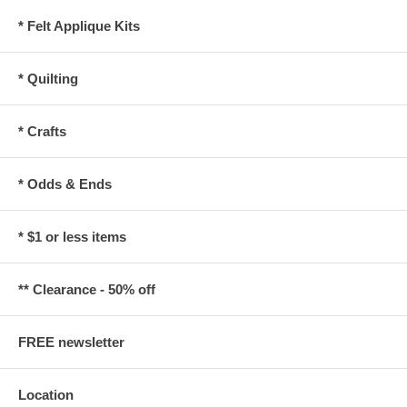
* Felt Applique Kits
* Quilting
* Crafts
* Odds & Ends
* $1 or less items
** Clearance - 50% off
FREE newsletter
Location