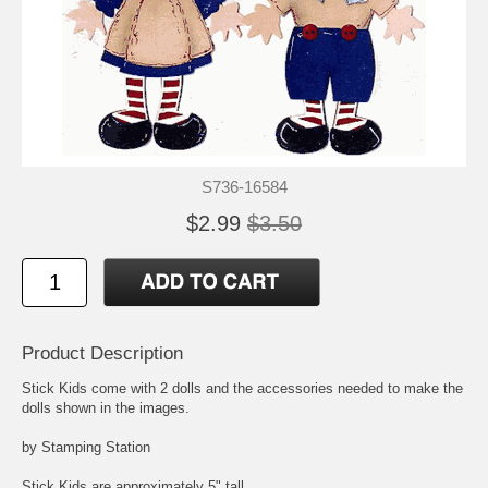
S736-16584
$2.99
$3.50
Product Description
Stick Kids come with 2 dolls and the accessories needed to make the
dolls shown in the images.
by Stamping Station
Stick Kids are approximately 5" tall