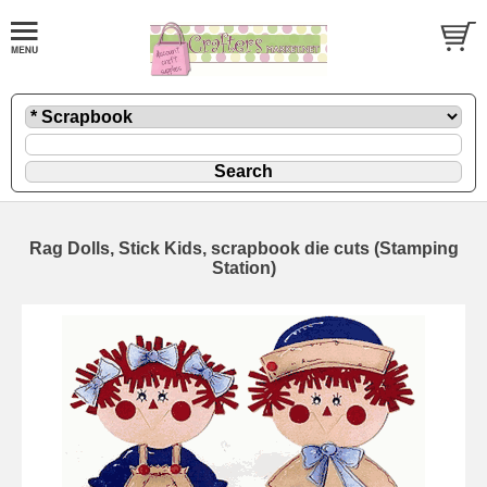
Rag Dolls, Stick Kids, scrapbook die cuts (Stamping
Station)