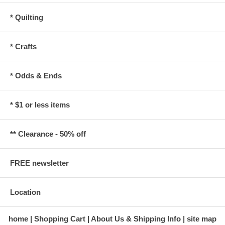
* Quilting
* Crafts
* Odds & Ends
* $1 or less items
** Clearance - 50% off
FREE newsletter
Location
home
Shopping Cart
About Us & Shipping Info
site map