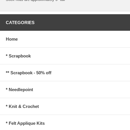
CATEGORIES
Home
* Scrapbook
** Scrapbook - 50% off
* Needlepoint
* Knit & Crochet
* Felt Applique Kits