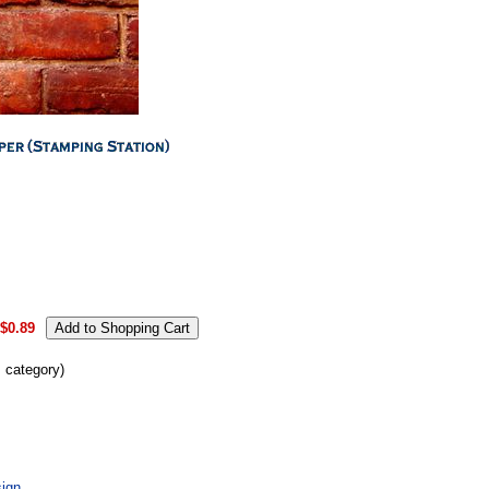
.
$0.89
s category)
ign