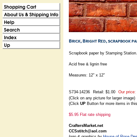
Scrapbook paper by Stamping Station
Acid free & lignin free
Measures: 12" x 12"
S734-14236
Retail: $1.00
Our price:
(Click on any picture for larger image)
(Click
UP
Button for more items in thi
$5.95 Flat rate shipping
CraftersMarket.net
CCSstitch@aol.com
logo & graphics by
House of Rose Des