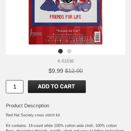
K-51536
$9.99
$12.00
Product Description
Red Hat Society cross stitch kit
Kit contains: 14-count white 100% cotton aida cloth, 100% cotton
floss, decorative threads, needle, chart and easy-to-follow instructions