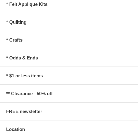
* Felt Applique Kits
* Quilting
* Crafts
* Odds & Ends
* $1 or less items
** Clearance - 50% off
FREE newsletter
Location