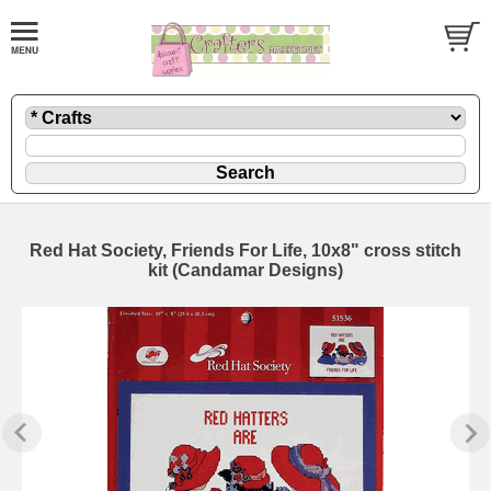
Red Hat Society, Friends For Life, 10x8" cross stitch
kit (Candamar Designs)