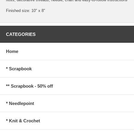
Finished size: 10" x 8"
CATEGORIES
Home
* Scrapbook
** Scrapbook - 50% off
* Needlepoint
* Knit & Crochet