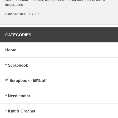
instructions
Finished size: 8" x 10"
CATEGORIES
Home
* Scrapbook
** Scrapbook - 50% off
* Needlepoint
* Knit & Crochet