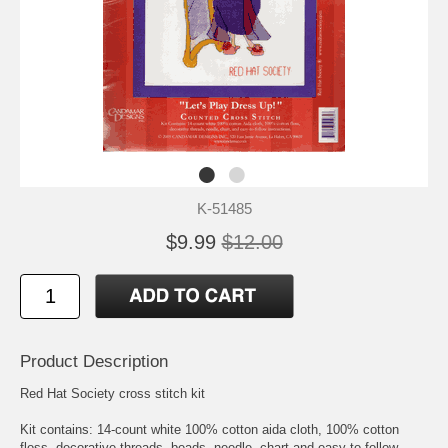
K-51485
$9.99
$12.00
Product Description
Red Hat Society cross stitch kit
Kit contains: 14-count white 100% cotton aida cloth, 100% cotton
floss, decorative threads, beads, needle, chart and easy-to-follow