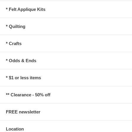
* Felt Applique Kits
* Quilting
* Crafts
* Odds & Ends
* $1 or less items
** Clearance - 50% off
FREE newsletter
Location