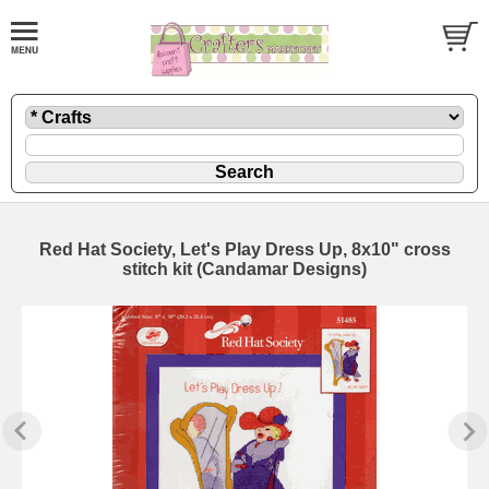
Red Hat Society, Let's Play Dress Up, 8x10" cross
stitch kit (Candamar Designs)