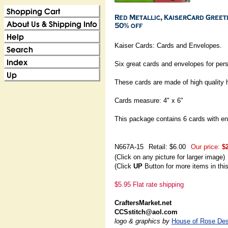
Kaiser Cards: Cards and Envelopes.
Six great cards and envelopes for pers
These cards are made of high quality 
Cards measure: 4" x 6"
This package contains 6 cards with e
N667A-15
Retail: $6.00
Our price:
$
(Click on any picture for larger image)
(Click
UP
Button for more items in thi
$5.95 Flat rate shipping
CraftersMarket.net
CCSstitch@aol.com
logo & graphics by
House of Rose Des