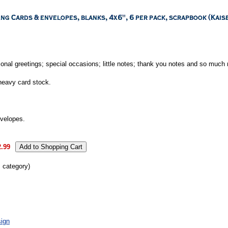
onal greetings; special occasions; little notes; thank you notes and so much
heavy card stock.
nvelopes.
2.99
s category)
ign