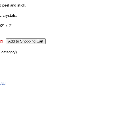
o peel and stick.
 crystals.
2" x 2"
99
s category)
ign