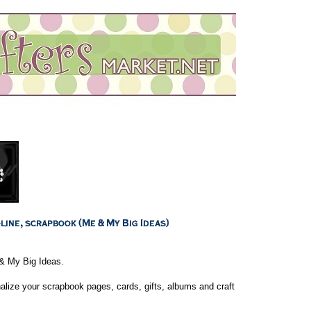
& My Big Ideas.
lize your scrapbook pages, cards, gifts, albums and craft