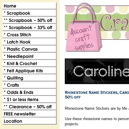
Rhinestone Name Stickers are by Me 
Use these rhinestone names to persona
projects.