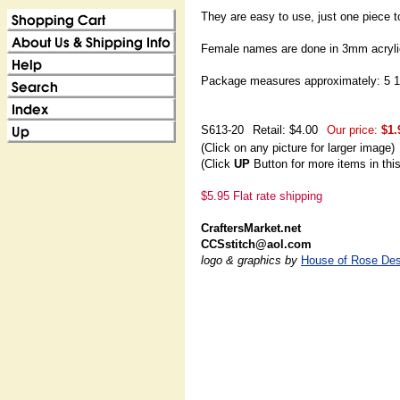
They are easy to use, just one piece t
Female names are done in 3mm acrylic
Package measures approximately: 5 1/
S613-20
Retail: $4.00
Our price:
$1.
(Click on any picture for larger image)
(Click
UP
Button for more items in thi
$5.95 Flat rate shipping
CraftersMarket.net
CCSstitch@aol.com
logo & graphics by
House of Rose Des