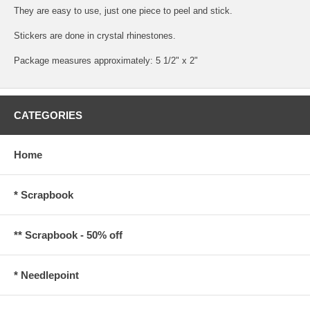
They are easy to use, just one piece to peel and stick.
Stickers are done in crystal rhinestones.
Package measures approximately: 5 1/2" x 2"
CATEGORIES
Home
* Scrapbook
** Scrapbook - 50% off
* Needlepoint