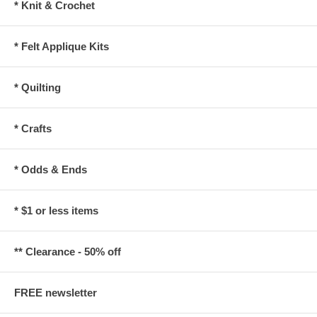
* Knit & Crochet
* Felt Applique Kits
* Quilting
* Crafts
* Odds & Ends
* $1 or less items
** Clearance - 50% off
FREE newsletter