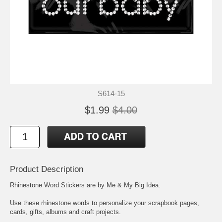
S614-15
$1.99
$4.00
Product Description
Rhinestone Word Stickers are by Me & My Big Idea.
Use these rhinestone words to personalize your scrapbook pages,
cards, gifts, albums and craft projects.