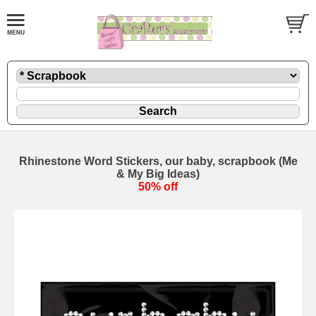
Rhinestone Word Stickers, our baby, scrapbook (Me
& My Big Ideas)
50% off