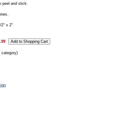
o peel and stick.
ones.
2" x 2"
.99
s category)
ign