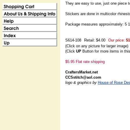
They are easy to use, just one piece t
Stickers are done in multicolor rhinest
Package measures approximately: 5 1/
S614-108
Retail: $4.00
Our price:
$1
(Click on any picture for larger image)
(Click
UP
Button for more items in thi
$5.95 Flat rate shipping
CraftersMarket.net
CCSstitch@aol.com
logo & graphics by
House of Rose Des