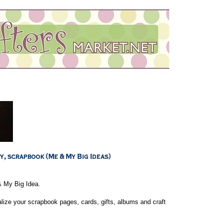
& My Big Idea.
lize your scrapbook pages, cards, gifts, albums and craft