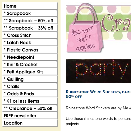
Rhinestone Word Stickers are by Me 
Use these rhinestone words to persona
projects.