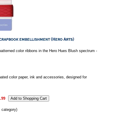
patterned color ribbons in the Hero Hues Blush spectrum -
ated color paper, ink and accessories, designed for
.99
s category)