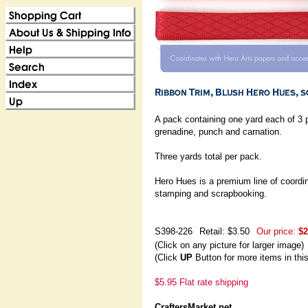
A pack containing one yard each of 3 
grenadine, punch and carnation.
Three yards total per pack.
Hero Hues is a premium line of coordin
stamping and scrapbooking.
S398-226
Retail: $3.50
Our price:
$2
(Click on any picture for larger image)
(Click
UP
Button for more items in thi
$5.95 Flat rate shipping
CraftersMarket.net