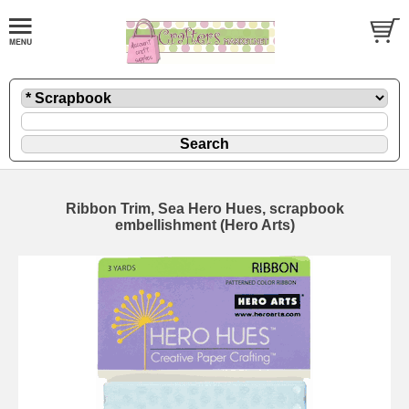
Ribbon Trim, Sea Hero Hues, scrapbook
embellishment (Hero Arts)