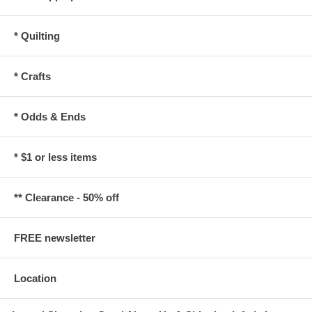
* Quilting
* Crafts
* Odds & Ends
* $1 or less items
** Clearance - 50% off
FREE newsletter
Location