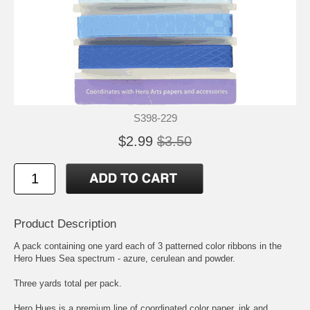
S398-229
$2.99
$3.50
Product Description
A pack containing one yard each of 3 patterned color ribbons in the
Hero Hues Sea spectrum - azure, cerulean and powder.
Three yards total per pack.
Hero Hues is a premium line of coordinated color paper, ink and