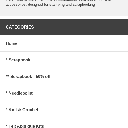
accessories, designed for stamping and scrapbooking
CATEGORIES
Home
* Scrapbook
** Scrapbook - 50% off
* Needlepoint
* Knit & Crochet
* Felt Applique Kits