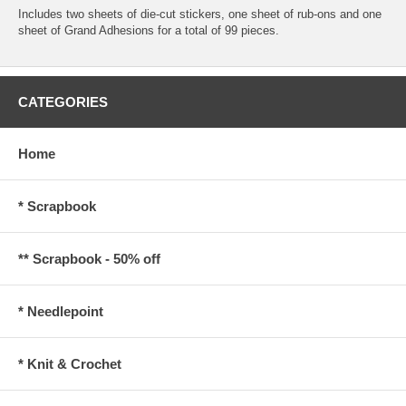
Includes two sheets of die-cut stickers, one sheet of rub-ons and one
sheet of Grand Adhesions for a total of 99 pieces.
CATEGORIES
Home
* Scrapbook
** Scrapbook - 50% off
* Needlepoint
* Knit & Crochet