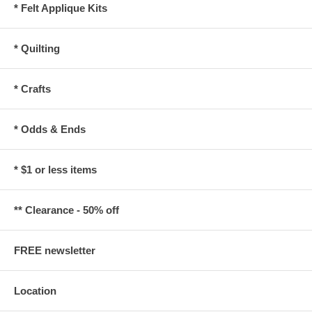
* Felt Applique Kits
* Quilting
* Crafts
* Odds & Ends
* $1 or less items
** Clearance - 50% off
FREE newsletter
Location