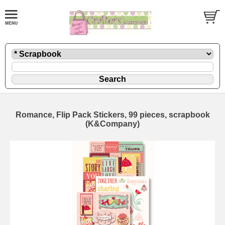
Romance, Flip Pack Stickers, 99 pieces, scrapbook
(K&Company)