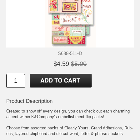
S688-511-D
$4.59
$5.00
Product Description
Created to show off every design, you can check out each charming
accent within K&Company's embellishment flip packs!
Choose from assorted packs of Clearly Yours, Grand Adhesions, Rub-
ons, layered chipboard and die-cut word, letter & phrase stickers.