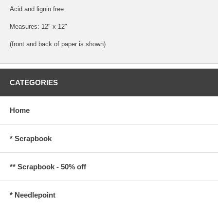
Acid and lignin free
Measures: 12" x 12"
(front and back of paper is shown)
CATEGORIES
Home
* Scrapbook
** Scrapbook - 50% off
* Needlepoint