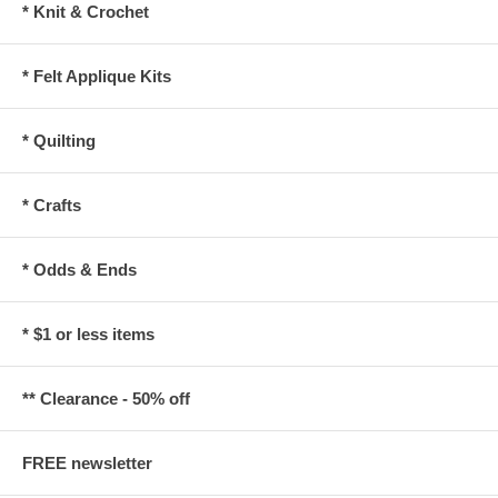
* Knit & Crochet
* Felt Applique Kits
* Quilting
* Crafts
* Odds & Ends
* $1 or less items
** Clearance - 50% off
FREE newsletter