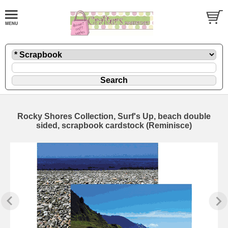
Rocky Shores Collection, Surf's Up, beach double
sided, scrapbook cardstock (Reminisce)