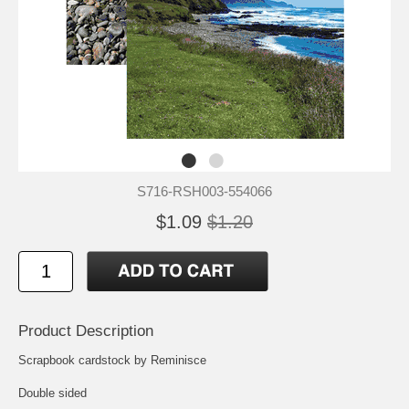
S716-RSH003-554066
$1.09
$1.20
Product Description
Scrapbook cardstock by Reminisce
Double sided