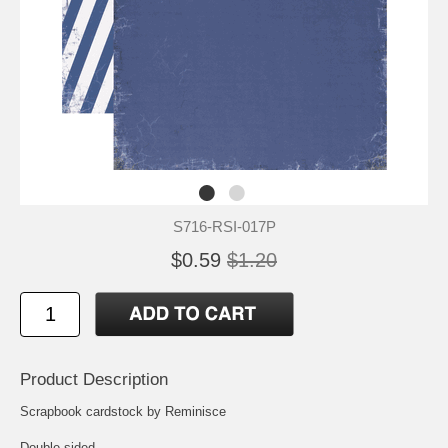
S716-RSI-017P
$0.59
$1.20
Product Description
Scrapbook cardstock by Reminisce
Double-sided