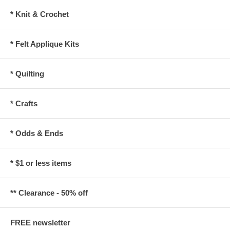
* Knit & Crochet
* Felt Applique Kits
* Quilting
* Crafts
* Odds & Ends
* $1 or less items
** Clearance - 50% off
FREE newsletter