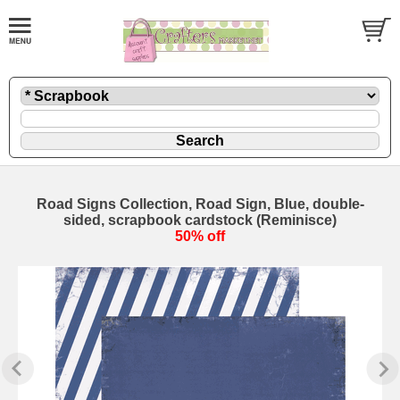
Road Signs Collection, Road Sign, Blue, double-
sided, scrapbook cardstock (Reminisce)
50% off