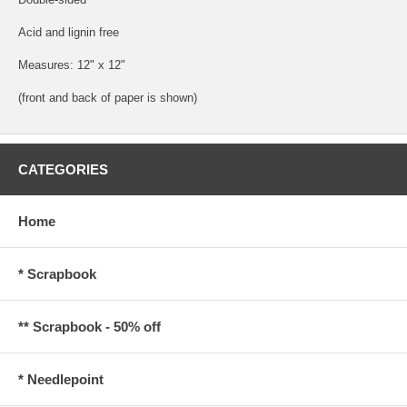
Acid and lignin free
Measures: 12" x 12"
(front and back of paper is shown)
CATEGORIES
Home
* Scrapbook
** Scrapbook - 50% off
* Needlepoint