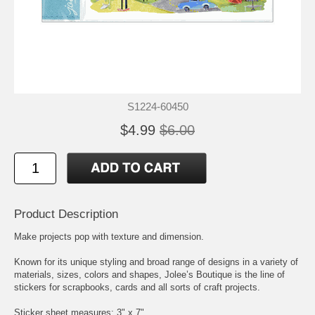
S1224-60450
$4.99
$6.00
Product Description
Make projects pop with texture and dimension.
Known for its unique styling and broad range of designs in a variety of
materials, sizes, colors and shapes, Jolee’s Boutique is the line of
stickers for scrapbooks, cards and all sorts of craft projects.
Sticker sheet measures: 3" x 7"