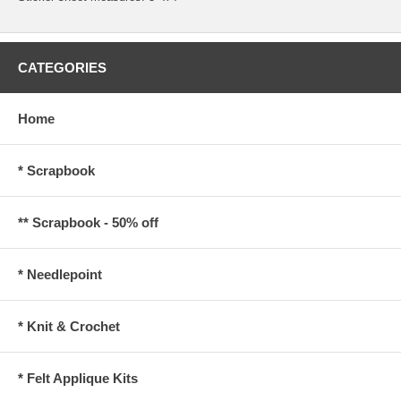
CATEGORIES
Home
* Scrapbook
** Scrapbook - 50% off
* Needlepoint
* Knit & Crochet
* Felt Applique Kits