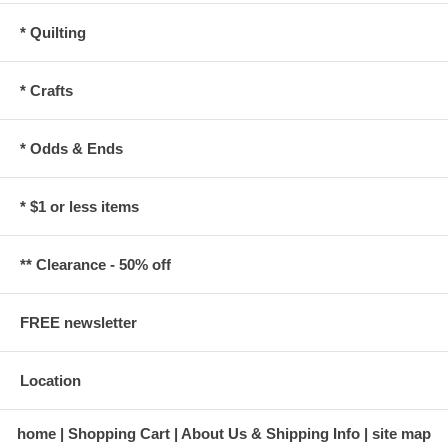
* Quilting
* Crafts
* Odds & Ends
* $1 or less items
** Clearance - 50% off
FREE newsletter
Location
home
Shopping Cart
About Us & Shipping Info
site map