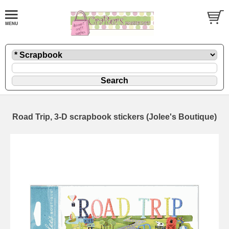
Road Trip, 3-D scrapbook stickers (Jolee's Boutique)