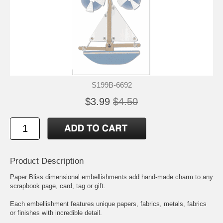
S199B-6692
$3.99
$4.50
Product Description
Paper Bliss dimensional embellishments add hand-made charm to any
scrapbook page, card, tag or gift.
Each embellishment features unique papers, fabrics, metals, fabrics
or finishes with incredible detail.