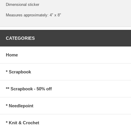
Dimensional sticker
Measures approximately: 4" x 8"
CATEGORIES
Home
* Scrapbook
** Scrapbook - 50% off
* Needlepoint
* Knit & Crochet