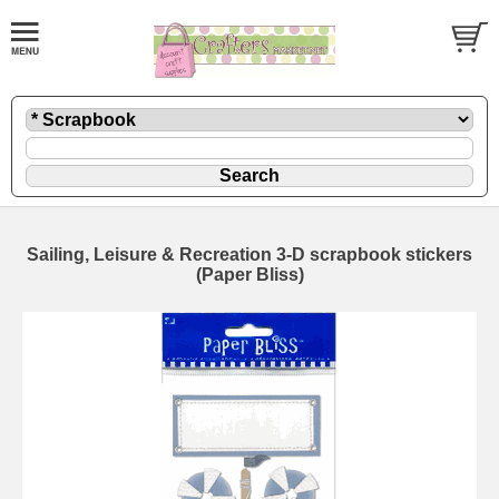
Sailing, Leisure & Recreation 3-D scrapbook stickers
(Paper Bliss)