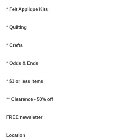
* Felt Applique Kits
* Quilting
* Crafts
* Odds & Ends
* $1 or less items
** Clearance - 50% off
FREE newsletter
Location