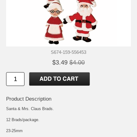
S674-159-556453
$3.49
$4.00
Product Description
Santa & Mrs. Claus Brads.
12 Brads/package.
23-25mm