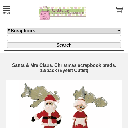
Santa & Mrs Claus, Christmas scrapbook brads,
12/pack (Eyelet Outlet)