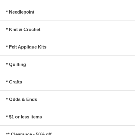
* Needlepoint
* Knit & Crochet
* Felt Applique Kits
* Quilting
* Crafts
* Odds & Ends
* $1 or less items
** Clearance - 50% off