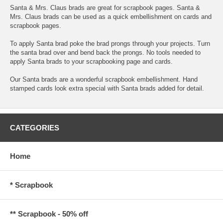
Santa & Mrs. Claus brads are great for scrapbook pages. Santa &
Mrs. Claus brads can be used as a quick embellishment on cards and
scrapbook pages.
To apply Santa brad poke the brad prongs through your projects. Turn
the santa brad over and bend back the prongs. No tools needed to
apply Santa brads to your scrapbooking page and cards.
Our Santa brads are a wonderful scrapbook embellishment. Hand
stamped cards look extra special with Santa brads added for detail.
CATEGORIES
Home
* Scrapbook
** Scrapbook - 50% off