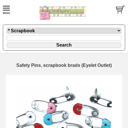
Safety Pins, scrapbook brads (Eyelet Outlet)