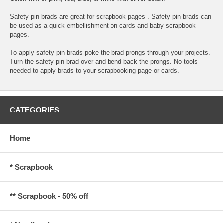
Safety pin brads are great for scrapbook pages . Safety pin brads can
be used as a quick embellishment on cards and baby scrapbook
pages.
To apply safety pin brads poke the brad prongs through your projects.
Turn the safety pin brad over and bend back the prongs. No tools
needed to apply brads to your scrapbooking page or cards.
CATEGORIES
Home
* Scrapbook
** Scrapbook - 50% off