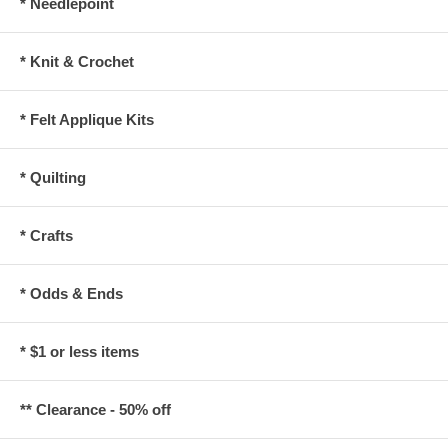
* Needlepoint
* Knit & Crochet
* Felt Applique Kits
* Quilting
* Crafts
* Odds & Ends
* $1 or less items
** Clearance - 50% off