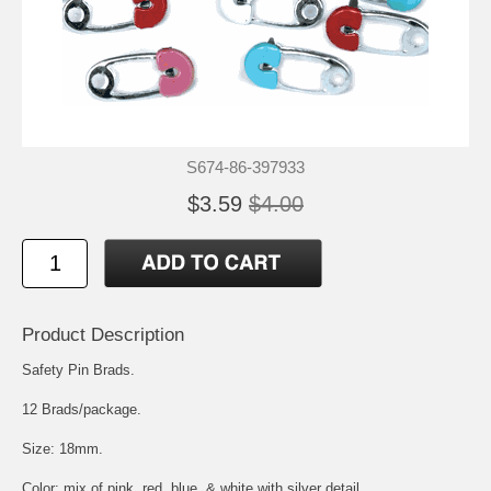
S674-86-397933
$3.59
$4.00
Product Description
Safety Pin Brads.
12 Brads/package.
Size: 18mm.
Color: mix of pink, red, blue, & white with silver detail.