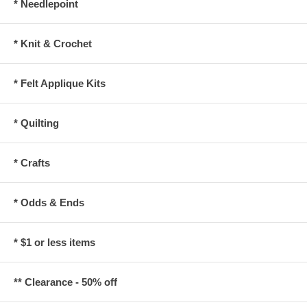
* Needlepoint
* Knit & Crochet
* Felt Applique Kits
* Quilting
* Crafts
* Odds & Ends
* $1 or less items
** Clearance - 50% off