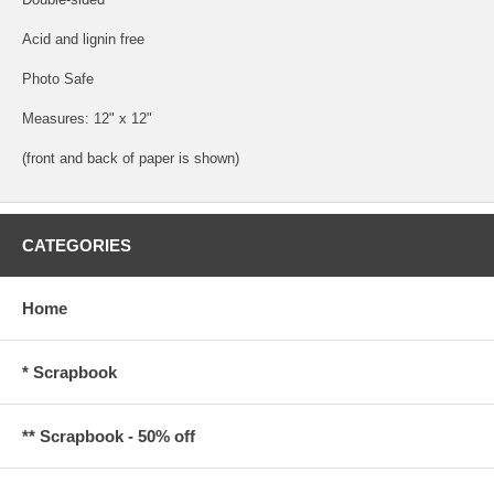
Acid and lignin free
Photo Safe
Measures: 12" x 12"
(front and back of paper is shown)
CATEGORIES
Home
* Scrapbook
** Scrapbook - 50% off