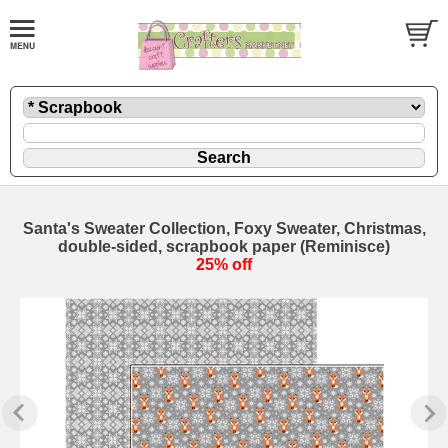
Santa's Sweater Collection, Foxy Sweater, Christmas,
double-sided, scrapbook paper (Reminisce)
25% off