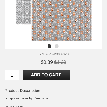
S716-SSW003-323
$0.89
$1.20
Product Description
Scrapbook paper by Reminisce
Double-sided