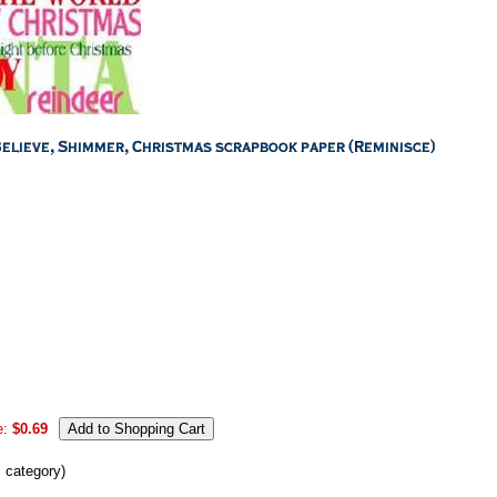
e:
$0.69
s category)