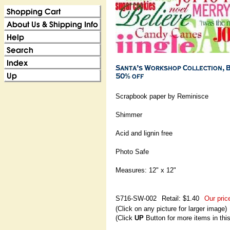
Scrapbook paper by Reminisce
Shimmer
Acid and lignin free
Photo Safe
Measures: 12" x 12"
S716-SW-002
Retail: $1.40
Our pric
(Click on any picture for larger image)
(Click
UP
Button for more items in thi