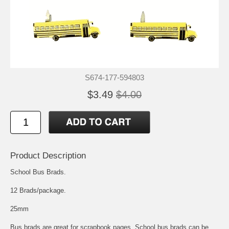
S674-177-594803
$3.49
$4.00
Product Description
School Bus Brads.
12 Brads/package.
25mm
Bus brads are great for scrapbook pages. School bus brads can be