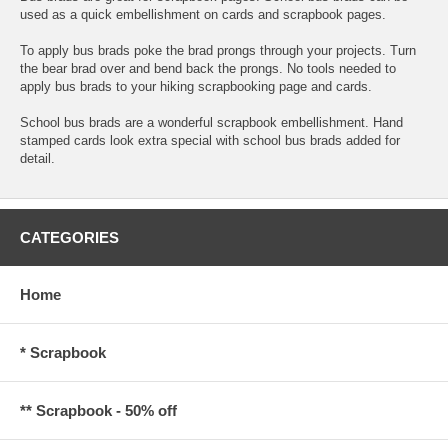
used as a quick embellishment on cards and scrapbook pages.
To apply bus brads poke the brad prongs through your projects. Turn
the bear brad over and bend back the prongs. No tools needed to
apply bus brads to your hiking scrapbooking page and cards.
School bus brads are a wonderful scrapbook embellishment. Hand
stamped cards look extra special with school bus brads added for
detail.
CATEGORIES
Home
* Scrapbook
** Scrapbook - 50% off