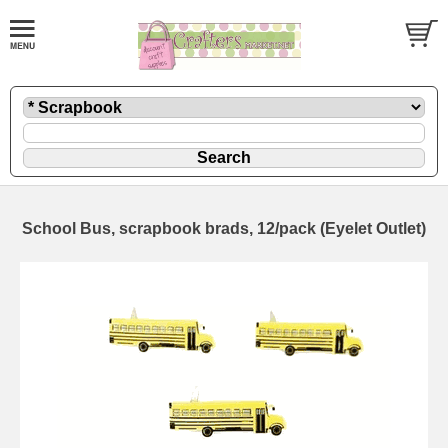
School Bus, scrapbook brads, 12/pack (Eyelet Outlet)