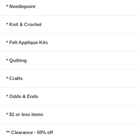
* Needlepoint
* Knit & Crochet
* Felt Applique Kits
* Quilting
* Crafts
* Odds & Ends
* $1 or less items
** Clearance - 50% off