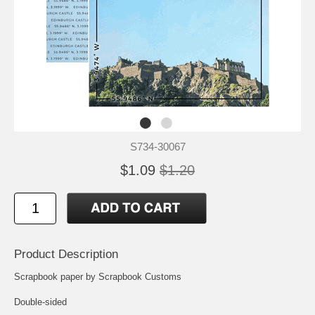
S734-30067
$1.09
$1.20
Product Description
Scrapbook paper by Scrapbook Customs
Double-sided