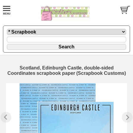
Scotland, Edinburgh Castle, double-sided
Coordinates scrapbook paper (Scrapbook Customs)