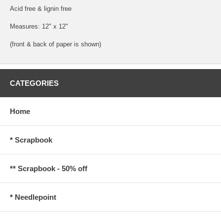
Acid free & lignin free
Measures: 12" x 12"
(front & back of paper is shown)
CATEGORIES
Home
* Scrapbook
** Scrapbook - 50% off
* Needlepoint