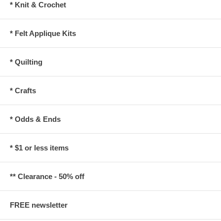
* Knit & Crochet
* Felt Applique Kits
* Quilting
* Crafts
* Odds & Ends
* $1 or less items
** Clearance - 50% off
FREE newsletter