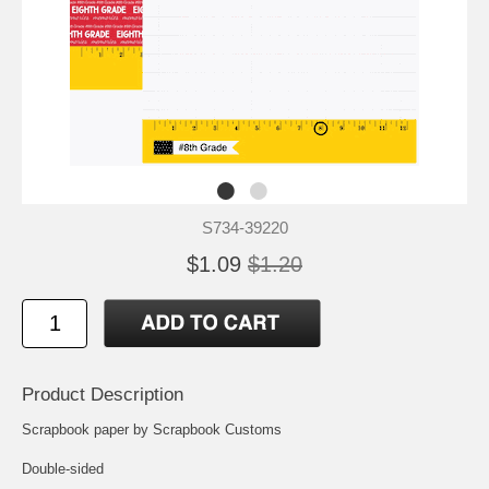
S734-39220
$1.09
$1.20
Product Description
Scrapbook paper by Scrapbook Customs
Double-sided