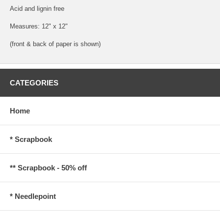
Acid and lignin free
Measures: 12" x 12"
(front & back of paper is shown)
CATEGORIES
Home
* Scrapbook
** Scrapbook - 50% off
* Needlepoint