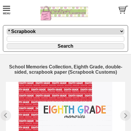
School Memories Collection, Eighth Grade, double-
sided, scrapbook paper (Scrapbook Customs)