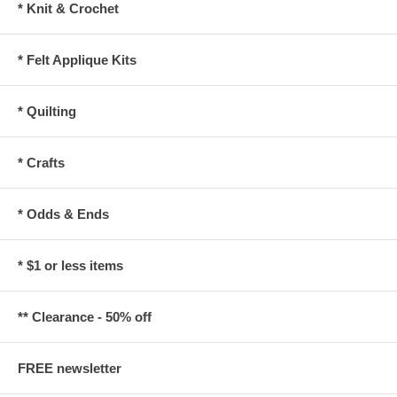
* Knit & Crochet
* Felt Applique Kits
* Quilting
* Crafts
* Odds & Ends
* $1 or less items
** Clearance - 50% off
FREE newsletter