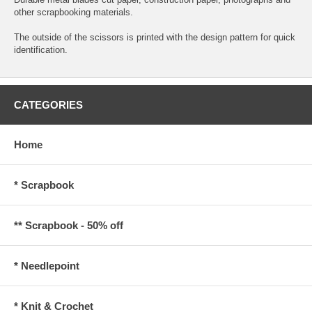
other scrapbooking materials.
The outside of the scissors is printed with the design pattern for quick
identification.
CATEGORIES
Home
* Scrapbook
** Scrapbook - 50% off
* Needlepoint
* Knit & Crochet