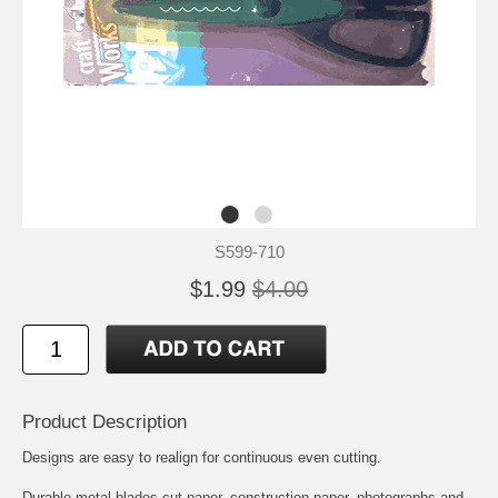
S599-710
$1.99
$4.00
Product Description
Designs are easy to realign for continuous even cutting.
Durable metal blades cut paper, construction paper, photographs and