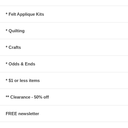
* Felt Applique Kits
* Quilting
* Crafts
* Odds & Ends
* $1 or less items
** Clearance - 50% off
FREE newsletter