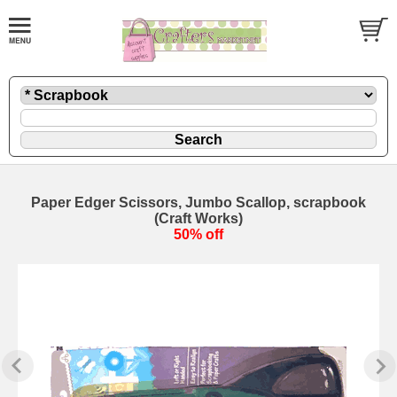
Paper Edger Scissors, Jumbo Scallop, scrapbook
(Craft Works)
50% off