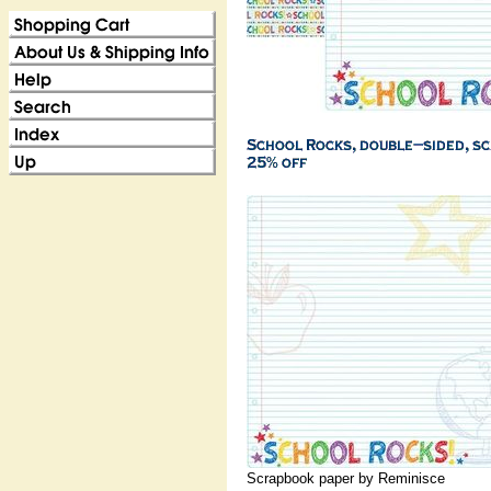
Scrapbook paper by Reminisce