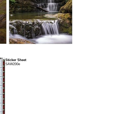
Sticker Sheet
SAW200e