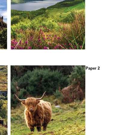
Paper 2