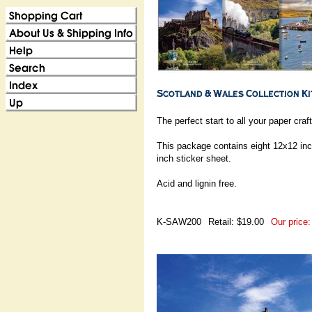
The perfect start to all your paper craf
This package contains eight 12x12 inc
inch sticker sheet.
Acid and lignin free.
K-SAW200
Retail: $19.00
Our price: