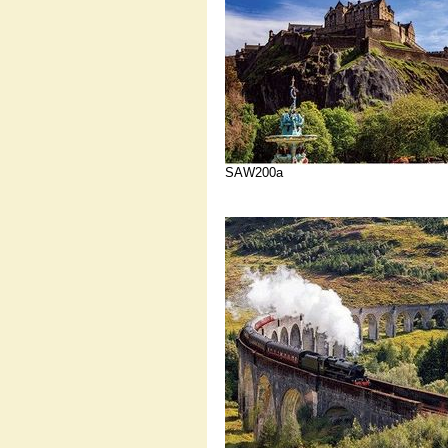
SAW200a