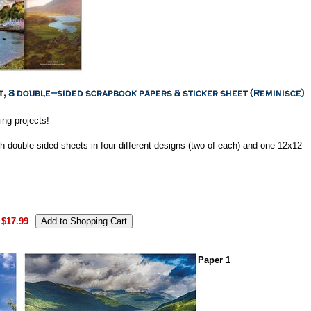
ting projects!
h double-sided sheets in four different designs (two of each) and one 12x12
$17.99
Paper 1