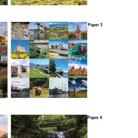
Paper 3
Paper 4