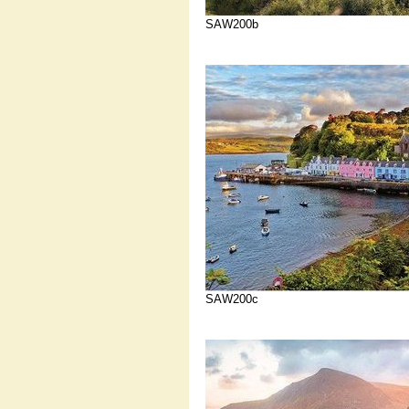
SAW200b
SAW200c