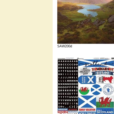
SAW200d