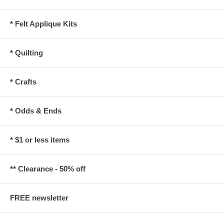
* Felt Applique Kits
* Quilting
* Crafts
* Odds & Ends
* $1 or less items
** Clearance - 50% off
FREE newsletter