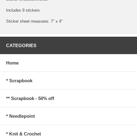
Includes 9 stickers
Sticker sheet measures: 7" x 4"
CATEGORIES
Home
* Scrapbook
** Scrapbook - 50% off
* Needlepoint
* Knit & Crochet