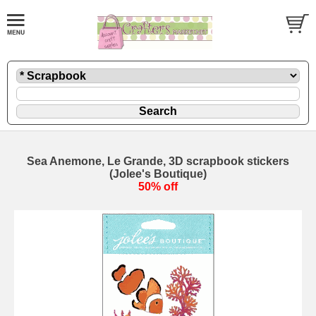
Sea Anemone, Le Grande, 3D scrapbook stickers
(Jolee's Boutique)
50% off