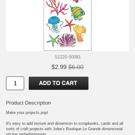
S1220-50081
$2.99
$6.00
Product Description
Make your projects pop!
It's easy to add texture and dimension to scrapbooks, cards and all
sorts of craft projects with Jolee's Boutique Le Grande dimensional
sticker embellishments.