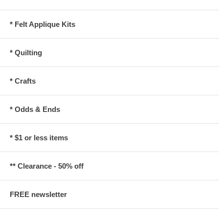
* Felt Applique Kits
* Quilting
* Crafts
* Odds & Ends
* $1 or less items
** Clearance - 50% off
FREE newsletter