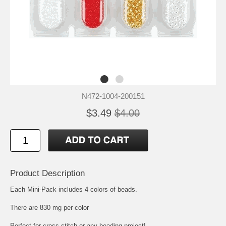
N472-1004-200151
$3.49
$4.00
Product Description
Each Mini-Pack includes 4 colors of beads.
There are 830 mg per color
Perfect for cross stitch or any beading project!