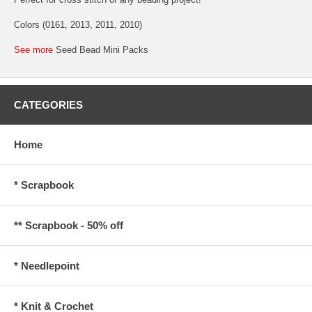
Colors (0161, 2013, 2011, 2010)
See more
Seed Bead Mini Packs
CATEGORIES
Home
* Scrapbook
** Scrapbook - 50% off
* Needlepoint
* Knit & Crochet