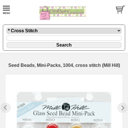
Seed Beads, Mini-Packs, 1004, cross stitch (Mill Hill)