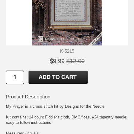
K-5215
$9.99
$12.00
Product Description
My Prayer is a cross stitch kit by Designs for the Needle.
Kit contains: 14 count Fiddler's cloth, DMC floss, #24 tapestry needle,
easy to follow instructions
Measures: 8" x 10"