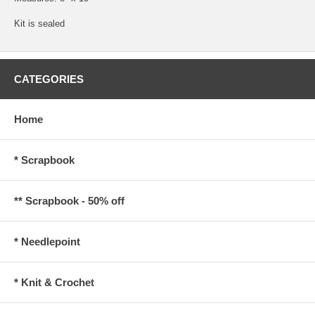
Kit is sealed
CATEGORIES
Home
* Scrapbook
** Scrapbook - 50% off
* Needlepoint
* Knit & Crochet