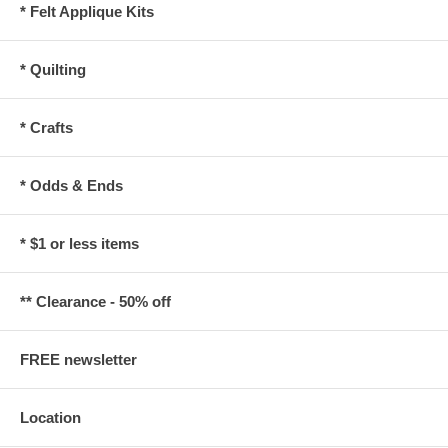
* Felt Applique Kits
* Quilting
* Crafts
* Odds & Ends
* $1 or less items
** Clearance - 50% off
FREE newsletter
Location