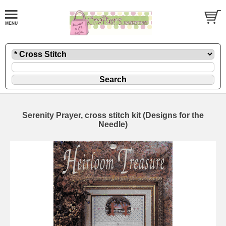
Serenity Prayer, cross stitch kit (Designs for the
Needle)