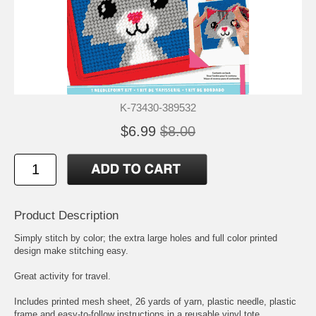
K-73430-389532
$6.99
$8.00
Product Description
Simply stitch by color; the extra large holes and full color printed
design make stitching easy.
Great activity for travel.
Includes printed mesh sheet, 26 yards of yarn, plastic needle, plastic
frame and easy-to-follow instructions in a reusable vinyl tote.