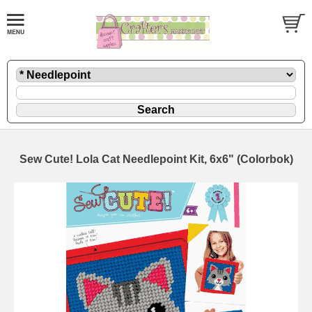
Sew Cute! Lola Cat Needlepoint Kit, 6x6" (Colorbok)