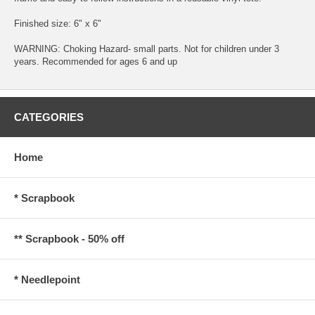
Finished size: 6" x 6"
WARNING: Choking Hazard- small parts. Not for children under 3
years. Recommended for ages 6 and up
CATEGORIES
Home
* Scrapbook
** Scrapbook - 50% off
* Needlepoint