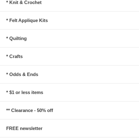
* Knit & Crochet
* Felt Applique Kits
* Quilting
* Crafts
* Odds & Ends
* $1 or less items
** Clearance - 50% off
FREE newsletter