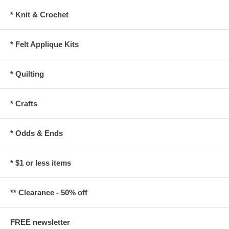
* Knit & Crochet
* Felt Applique Kits
* Quilting
* Crafts
* Odds & Ends
* $1 or less items
** Clearance - 50% off
FREE newsletter