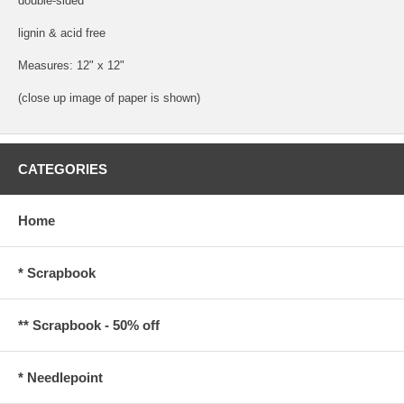
double-sided
lignin & acid free
Measures: 12" x 12"
(close up image of paper is shown)
CATEGORIES
Home
* Scrapbook
** Scrapbook - 50% off
* Needlepoint