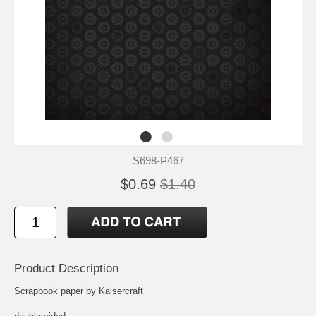
S698-P467
$0.69
$1.40
Product Description
Scrapbook paper by Kaisercraft