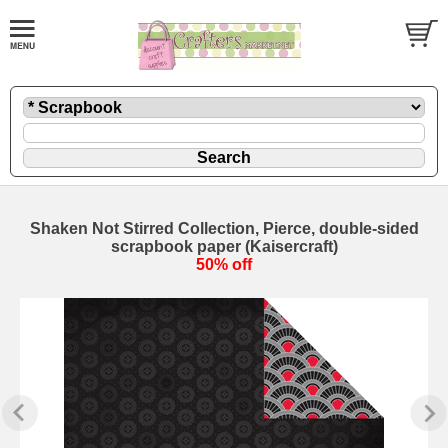
Shaken Not Stirred Collection, Pierce, double-sided
scrapbook paper (Kaisercraft)
50% off