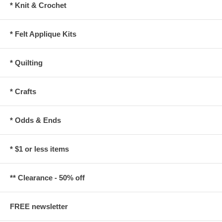
* Knit & Crochet
* Felt Applique Kits
* Quilting
* Crafts
* Odds & Ends
* $1 or less items
** Clearance - 50% off
FREE newsletter