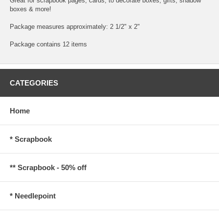
Great for scrapbook pages, cards, to decorate boxes, gifts, shadow
boxes & more!
Package measures approximately: 2 1/2" x 2"
Package contains 12 items
CATEGORIES
Home
* Scrapbook
** Scrapbook - 50% off
* Needlepoint