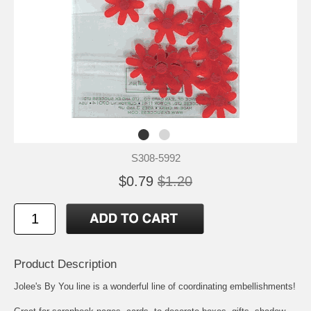
S308-5992
$0.79
$1.20
Product Description
Jolee's By You line is a wonderful line of coordinating embellishments!