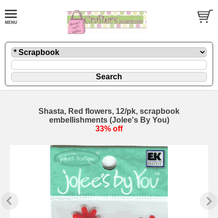
Shasta, Red flowers, 12/pk, scrapbook
embellishments (Jolee's By You)
33% off