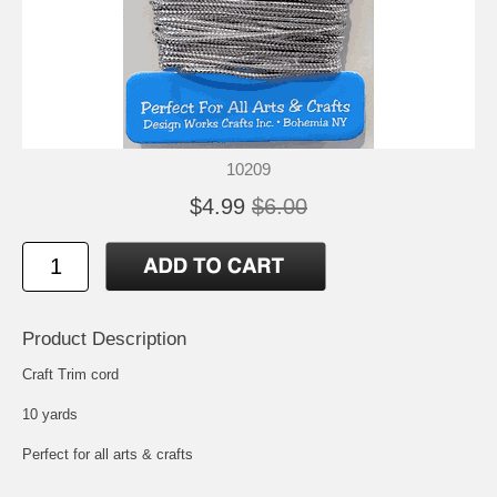
10209
$4.99
$6.00
Product Description
Craft Trim cord
10 yards
Perfect for all arts & crafts