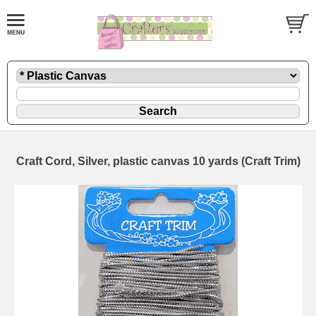
Craft Cord, Silver, plastic canvas 10 yards (Craft Trim)