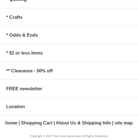
* Crafts
* Odds & Ends
* $1 or less items
** Clearance - 50% off
FREE newsletter
Location
home
Shopping Cart
About Us & Shipping Info
site map
Copyright © 2017 Your store name here All Rights Reserved.