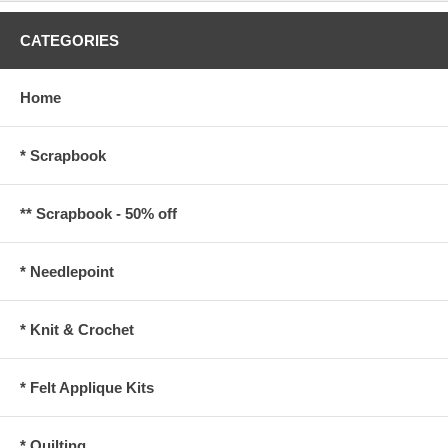
CATEGORIES
Home
* Scrapbook
** Scrapbook - 50% off
* Needlepoint
* Knit & Crochet
* Felt Applique Kits
* Quilting