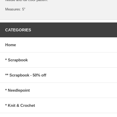
Measures: 5"
CATEGORIES
Home
* Scrapbook
** Scrapbook - 50% off
* Needlepoint
* Knit & Crochet