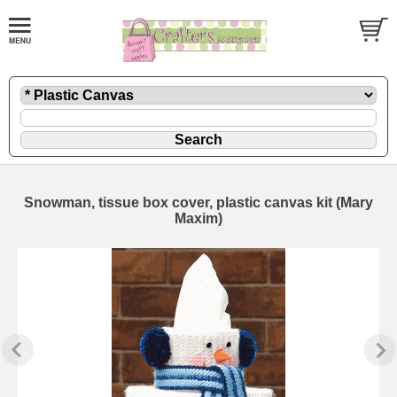
Snowman, tissue box cover, plastic canvas kit (Mary
Maxim)