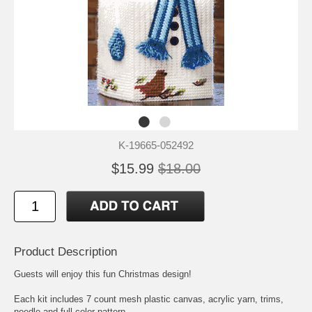
K-19665-052492
$15.99
$18.00
Product Description
Guests will enjoy this fun Christmas design!
Each kit includes 7 count mesh plastic canvas, acrylic yarn, trims,
needle and full color pattern.