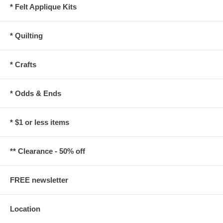
* Felt Applique Kits
* Quilting
* Crafts
* Odds & Ends
* $1 or less items
** Clearance - 50% off
FREE newsletter
Location