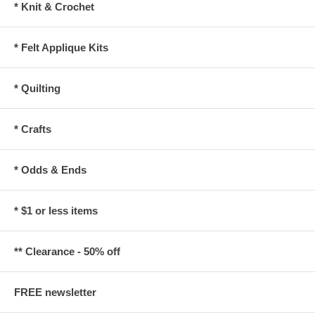
* Knit & Crochet
* Felt Applique Kits
* Quilting
* Crafts
* Odds & Ends
* $1 or less items
** Clearance - 50% off
FREE newsletter