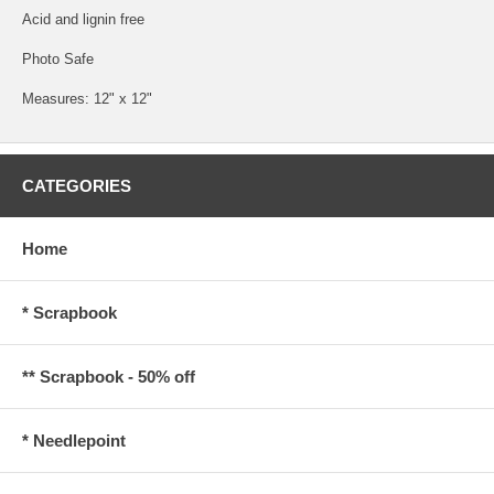
Acid and lignin free
Photo Safe
Measures: 12" x 12"
CATEGORIES
Home
* Scrapbook
** Scrapbook - 50% off
* Needlepoint