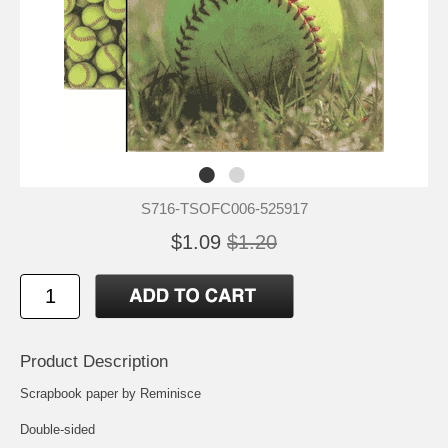
S716-TSOFC006-525917
$1.09
$1.20
Product Description
Scrapbook paper by Reminisce
Double-sided