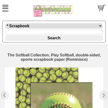
The Softball Collection, Play Softball, double-sided,
sports scrapbook paper (Reminisce)