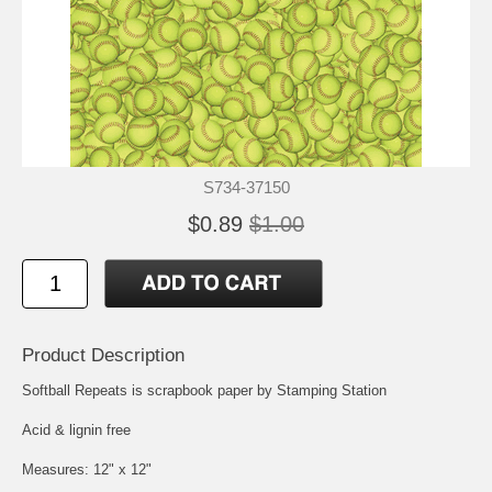
S734-37150
$0.89
$1.00
Product Description
Softball Repeats is scrapbook paper by Stamping Station
Acid & lignin free
Measures: 12" x 12"