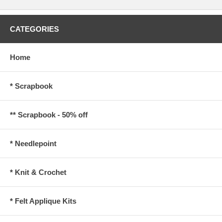
CATEGORIES
Home
* Scrapbook
** Scrapbook - 50% off
* Needlepoint
* Knit & Crochet
* Felt Applique Kits