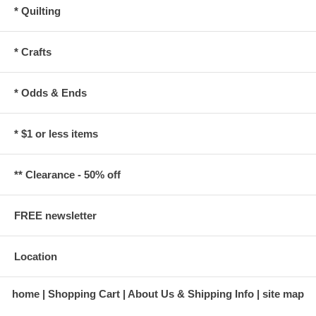
* Quilting
* Crafts
* Odds & Ends
* $1 or less items
** Clearance - 50% off
FREE newsletter
Location
home
Shopping Cart
About Us & Shipping Info
site map