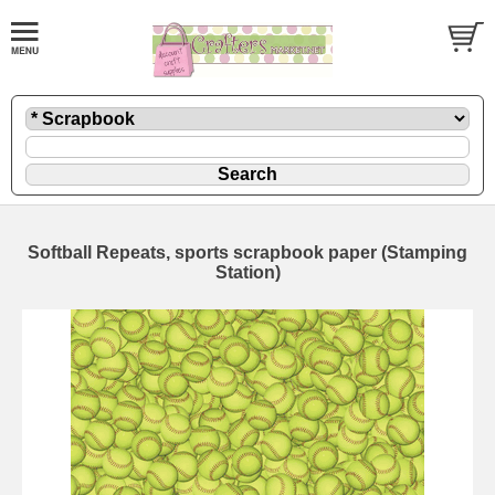
Softball Repeats, sports scrapbook paper (Stamping
Station)