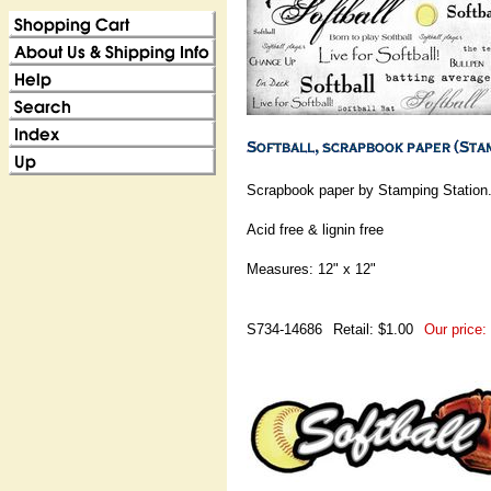
Scrapbook paper by Stamping Station
Acid free & lignin free
Measures: 12" x 12"
S734-14686
Retail: $1.00
Our price: