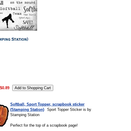
.
$0.89
Softball, Sport Topper, scrapbook sticker
(Stamping Station)
Sport Topper Sticker is by
Stamping Station
Perfect for the top of a scrapbook page!