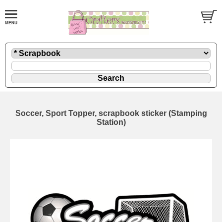
Soccer, Sport Topper, scrapbook sticker (Stamping
Station)