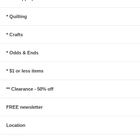
* Quilting
* Crafts
* Odds & Ends
* $1 or less items
** Clearance - 50% off
FREE newsletter
Location