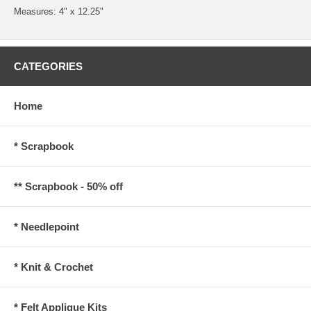
Measures: 4" x 12.25"
CATEGORIES
Home
* Scrapbook
** Scrapbook - 50% off
* Needlepoint
* Knit & Crochet
* Felt Applique Kits