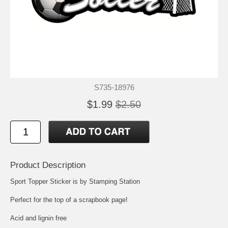
S735-18976
$1.99
$2.50
Product Description
Sport Topper Sticker is by Stamping Station
Perfect for the top of a scrapbook page!
Acid and lignin free